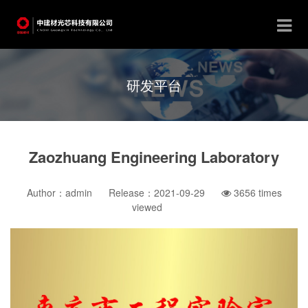
研发平台
Zaozhuang Engineering Laboratory
Author：admin
Release：2021-09-29
3656
times
viewed