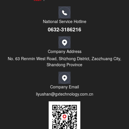
National Service Hotline
0632-3186216
Company Address
No. 63 Renmin West Road, Shizhong District, Zaozhuang City,
Shandong Province
Company Email
liyushan@gxtechnology.com.cn