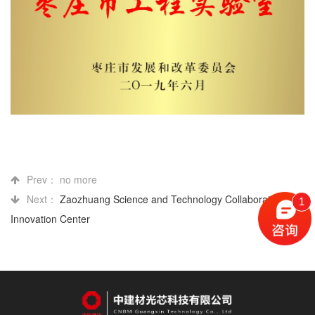
Prev： no more
Next：
Zaozhuang Science and Technology Collaborative
1
Innovation Center